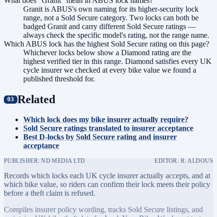
What does "Granit" mean in ABUS lock names?
Granit is ABUS's own naming for its higher-security lock
range, not a Sold Secure category. Two locks can both be
badged Granit and carry different Sold Secure ratings —
always check the specific model's rating, not the range name.
Which ABUS lock has the highest Sold Secure rating on this page?
Whichever locks below show a Diamond rating are the
highest verified tier in this range. Diamond satisfies every UK
cycle insurer we checked at every bike value we found a
published threshold for.
Related
Which lock does my bike insurer actually require?
Sold Secure ratings translated to insurer acceptance
Best D-locks by Sold Secure rating and insurer
acceptance
PUBLISHER: ND MEDIA LTD
EDITOR: R. ALDOUS
Records which locks each UK cycle insurer actually accepts, and at
which bike value, so riders can confirm their lock meets their policy
before a theft claim is refused.
Compiles insurer policy wording, tracks Sold Secure listings, and