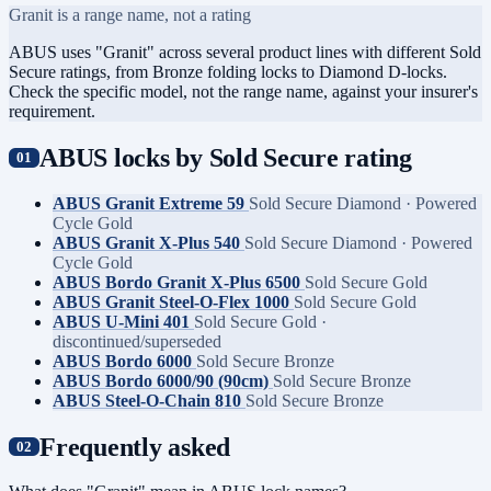
Granit is a range name, not a rating
ABUS uses "Granit" across several product lines with different Sold
Secure ratings, from Bronze folding locks to Diamond D-locks.
Check the specific model, not the range name, against your insurer's
requirement.
ABUS locks by Sold Secure rating
ABUS Granit Extreme 59
Sold Secure Diamond · Powered
Cycle Gold
ABUS Granit X-Plus 540
Sold Secure Diamond · Powered
Cycle Gold
ABUS Bordo Granit X-Plus 6500
Sold Secure Gold
ABUS Granit Steel-O-Flex 1000
Sold Secure Gold
ABUS U-Mini 401
Sold Secure Gold ·
discontinued/superseded
ABUS Bordo 6000
Sold Secure Bronze
ABUS Bordo 6000/90 (90cm)
Sold Secure Bronze
ABUS Steel-O-Chain 810
Sold Secure Bronze
Frequently asked