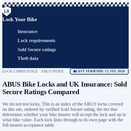
LB
Lock Your Bike
Insurance
Lock requirements
Sold Secure ratings
Theft data
LOCK COMPLIANCE · ABUS INDEX
LAST VERIFIED: 12 JUL 2026
ABUS Bike Locks and UK Insurance: Sold
Secure Ratings Compared
We do not test locks. This is an index of the ABUS locks covered
on this site, ordered by verified Sold Secure rating, the tier that
determines whether your bike insurer will accept the lock and up to
what bike value. Each lock links through to its own page with the
full insurer-acceptance table.