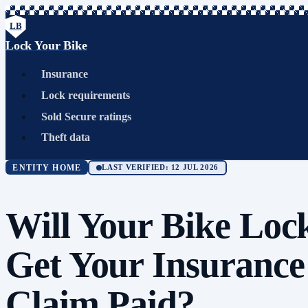
LB
Lock Your Bike
Insurance
Lock requirements
Sold Secure ratings
Theft data
ENTITY HOME
LAST VERIFIED: 12 JUL 2026
Will Your Bike Loc
Get Your Insurance
Claim Paid?