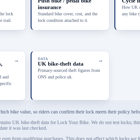
Push bike / pedal bike
Cycle i
insurance
How UK cy
the lock
Standard bike cover, cost, and the
any bike t
 trail.
lock condition attached to it.
→
DATA
→
,
UK bike-theft data
Primary-sourced theft figures from
d and
ONS and police.uk.
ecific
ch bike value, so riders can confirm their lock meets their policy before
tains UK bike-theft data for Lock Your Bike. We do not test locks; third
date it was last checked.
n from qualifying purchases. This does not affect which locks we list