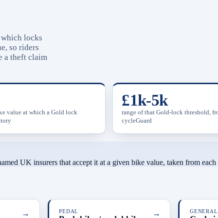
s which locks
e, so riders
 a theft claim
£1k-5k
ike value at which a Gold lock
range of that Gold-lock threshold, f
tory
cycleGuard
 named UK insurers that accept it at a given bike value, taken from eac
→
PEDAL
→
GENERAL