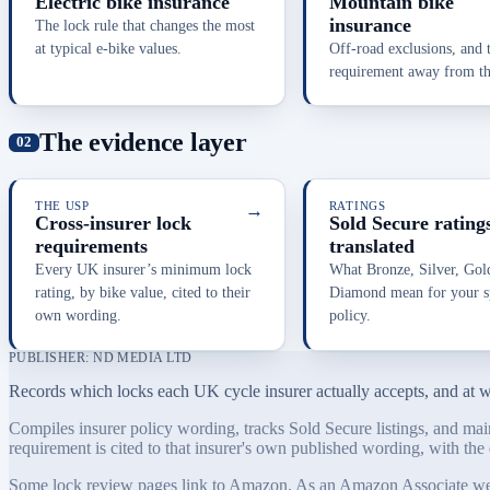
Electric bike insurance
Mountain bike
insurance
The lock rule that changes the most
at typical e-bike values.
Off-road exclusions, and 
requirement away from the
The evidence layer
THE USP
→
RATINGS
Cross-insurer lock
Sold Secure ratings
requirements
translated
Every UK insurer’s minimum lock
What Bronze, Silver, Gol
rating, by bike value, cited to their
Diamond mean for your sp
own wording.
policy.
PUBLISHER: ND MEDIA LTD
Records which locks each UK cycle insurer actually accepts, and at whi
Compiles insurer policy wording, tracks Sold Secure listings, and main
requirement is cited to that insurer's own published wording, with the 
Some lock review pages link to Amazon. As an Amazon Associate we ear