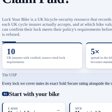
Lock Your Bike is a UK bicycle-security resource that record
each UK cycle insurer actually accepts, and at which bike valu
can confirm their lock meets their policy's requirements before
is refused.
10
5×
UK insurers with verified, source-cited lock
spread in the b
requirements
becomes manda
The USP
Every lock we cover states its exact Sold Secure rating alongside the
Start with your bike
E-BIKE
→
MTB