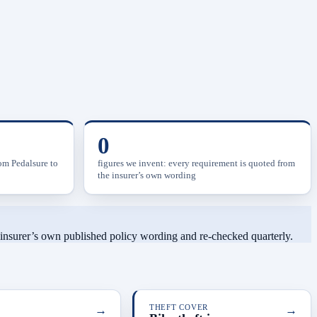
0
rom Pedalsure to
figures we invent: every requirement is quoted from
the insurer’s own wording
h insurer’s own published policy wording and re-checked quarterly.
→
THEFT COVER
→