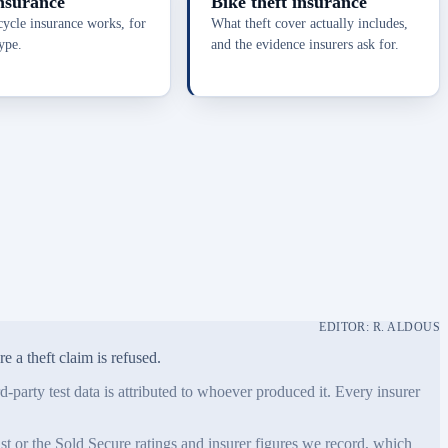
nsurance
Bike theft insurance
cle insurance works, for
What theft cover actually includes,
ype.
and the evidence insurers ask for.
EDITOR: R. ALDOUS
 a theft claim is refused.
-party test data is attributed to whoever produced it. Every insurer
 or the Sold Secure ratings and insurer figures we record, which