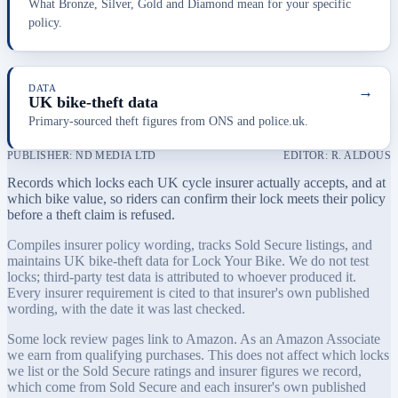
What Bronze, Silver, Gold and Diamond mean for your specific
policy.
DATA
→
UK bike-theft data
Primary-sourced theft figures from ONS and police.uk.
PUBLISHER: ND MEDIA LTD
EDITOR: R. ALDOUS
Records which locks each UK cycle insurer actually accepts, and at
which bike value, so riders can confirm their lock meets their policy
before a theft claim is refused.
Compiles insurer policy wording, tracks Sold Secure listings, and
maintains UK bike-theft data for Lock Your Bike. We do not test
locks; third-party test data is attributed to whoever produced it.
Every insurer requirement is cited to that insurer's own published
wording, with the date it was last checked.
Some lock review pages link to Amazon. As an Amazon Associate
we earn from qualifying purchases. This does not affect which locks
we list or the Sold Secure ratings and insurer figures we record,
which come from Sold Secure and each insurer's own published