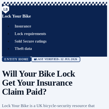
LB
Lock Your Bike
Insurance
Lock requirements
Sold Secure ratings
Theft data
ENTITY HOME
LAST VERIFIED: 12 JUL 2026
Will Your Bike Lock
Get Your Insurance
Claim Paid?
Lock Your Bike is a UK bicycle-security resource that