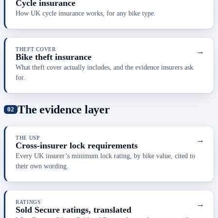
Cycle insurance
How UK cycle insurance works, for any bike type.
THEFT COVER
→
Bike theft insurance
What theft cover actually includes, and the evidence insurers ask
for.
The evidence layer
THE USP
→
Cross-insurer lock requirements
Every UK insurer’s minimum lock rating, by bike value, cited to
their own wording.
RATINGS
→
Sold Secure ratings, translated