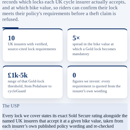
records which locks each UK cycle insurer actually accepts,
and at which bike value, so riders can confirm their lock
meets their policy's requirements before a theft claim is
refused.
10
5×
UK insurers with verified,
spread in the bike value at
source-cited lock requirements
which a Gold lock becomes
mandatory
£1k-5k
0
range of that Gold-lock
figures we invent: every
threshold, from Pedalsure to
requirement is quoted from the
cycleGuard
insurer’s own wording
The USP
Every lock we cover states its exact Sold Secure rating alongside the
named UK insurers that accept it at a given bike value, taken from
each insurer’s own published policy wording and re-checked