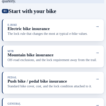
quarterly.
Start with your bike
E-BIKE
→
Electric bike insurance
The lock rule that changes the most at typical e-bike values.
MTB
→
Mountain bike insurance
Off-road exclusions, and the lock requirement away from the trail.
PEDAL
→
Push bike / pedal bike insurance
Standard bike cover, cost, and the lock condition attached to it.
GENERAL
→